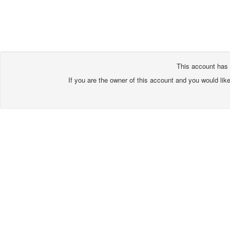
This account has 
If you are the owner of this account and you would lik